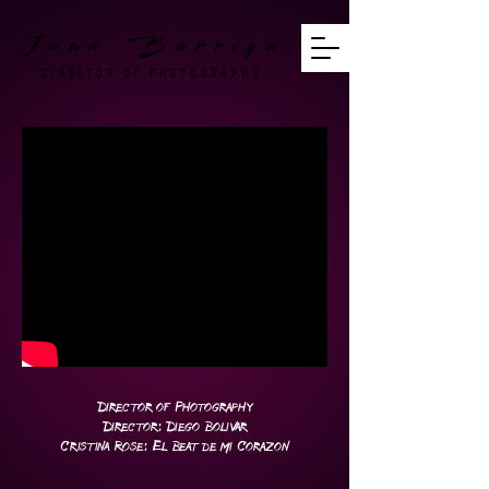
Juan Barriga
DIRECTOR OF PHOTOGRAPHY
Director of Photography
Director: Diego Bolivar
Cristina Rose: El Beat de mi Corazon