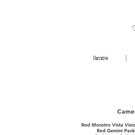
Narrative
Came
Red Monstro Vista Visi
Red Gemini Pack