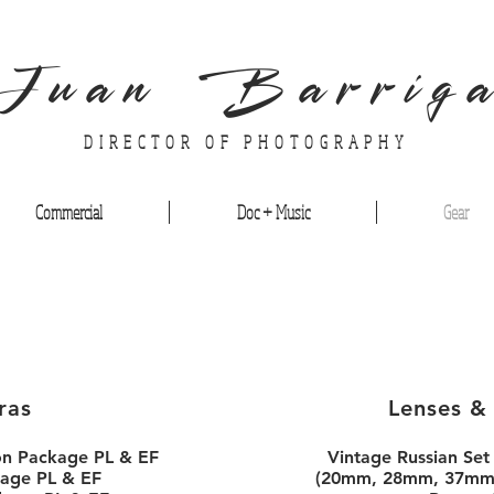
Juan Barrig
DIRECTOR OF PHOTOGRAPHY
Commercial
Doc + Music
Gear
ras
Lenses &
on Package PL & EF
Vintage Russian Set
age PL & EF
(20mm, 28mm, 37mm