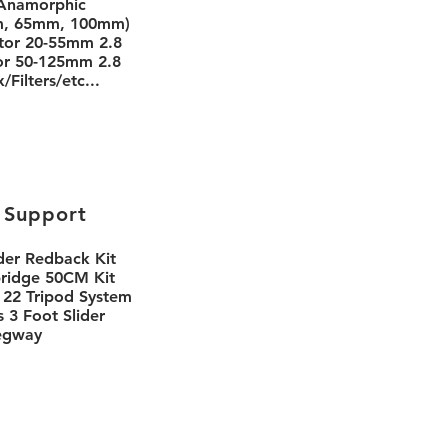
Anamorphic
, 65mm, 100mm)
tor 20-55mm 2.8
or 50-125mm 2.8
Filters/etc...
 Support
der Redback Kit
bridge 50CM Kit
 22 Tripod System
 3 Foot Slider
egway