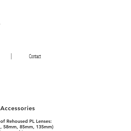
a
Contact
 Accessories
 of Rehoused PL Lenses:
, 58mm, 85mm, 135mm)