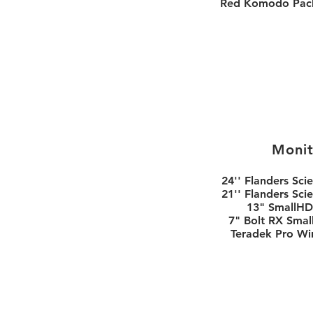
Red Komodo Pac
Monit
24'' Flanders Scie
21'' Flanders Scie
13" SmallHD
7" Bolt RX Sma
Teradek Pro Wi