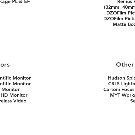
kage PL & EF
Remus 
(32mm, 40mm
DZOFilm Pic
DZOFilm Pict
Matte Box/
ors
Other
ntific Monitor
Hudson Spi
ntific Monitor
CRLS Light
 Monitor
Cartoni Focus
llHD Monitor
MYT Works
reless Video
S