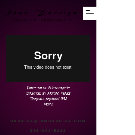
Juan Barriga
DIRECTOR OF PHOTOGRAPHY
Director of Photography
Directed by Arturo Perez
'Combate America' USA
Mun2
barriga@iambarriga.com
305-302-5222