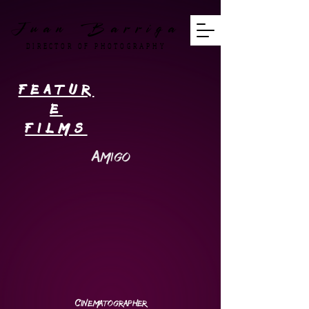
Juan Barriga
DIRECTOR OF PHOTOGRAPHY
featur
e
films
Amigo
Cinematographer