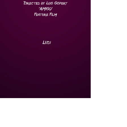
Directed by Luis Gispert
'AMIGO
'
Feature Film
Ludi
Cinematographer
Directed by Edson Jean
Miami Film Festival Opening
Night
Film
2021
Feature Film